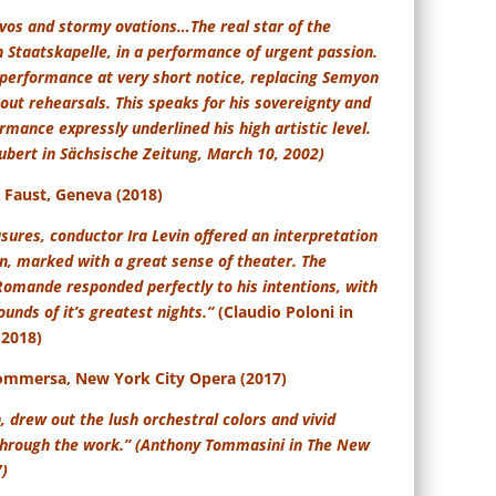
avos and stormy ovations…
The real star of the
 Staatskapelle, in a performance of urgent passion.
 performance at very short notice, replacing Semyon
out rehearsals. This speaks for his sovereignty and
rmance expressly underlined his high artistic level.
hubert in Sächsische Zeitung, March 10, 2002)
Faust, Geneva (2018)
sures, conductor Ira Levin offered an interpretation
on, marked with a great sense of theater. The
Romande responded perfectly to his intentions, with
unds of it’s greatest nights.”
(Claudio Poloni in
 2018)
ommersa, New York City Opera (2017)
, drew out the lush orchestral colors and vivid
through the work.” (Anthony Tommasini in The New
7)