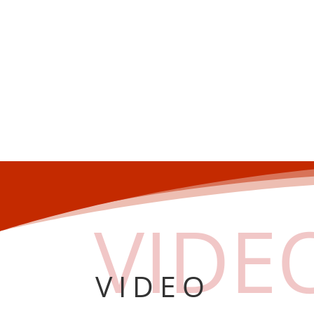
VIDE
VIDEO