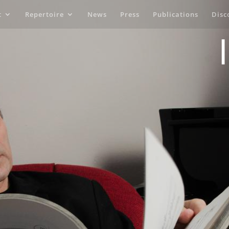
t
Repertoire
News
Press
Publications
Disc