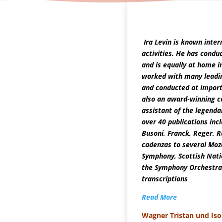
T
Ira Levin is known intern
activities. He has condu
and is equally at home i
worked with many leadin
and conducted at import
also an award-winning c
assistant of the legendar
over 40 publications inc
Busoni, Franck, Reger, R
cadenzas to several Moz
Symphony, Scottish Nati
the Symphony Orchestra 
transcriptions
Read More
Wagner Tristan und Iso