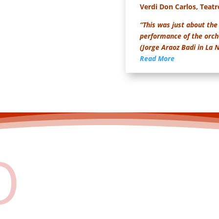
Verdi Don Carlos, Teatr
“This was just about the 
performance of the orche
(Jorge Araoz Badi in La
Read More
O