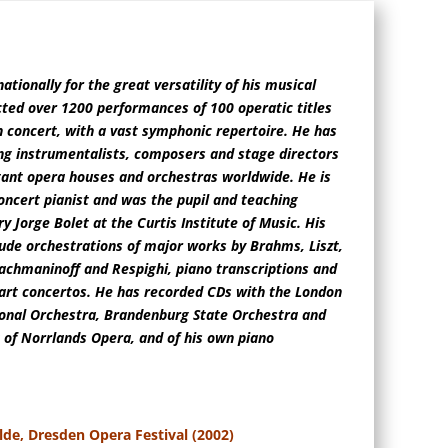
ationally for the great versatility of his musical
cted over 1200 performances of 100 operatic titles
n concert, with a vast symphonic repertoire. He has
g instrumentalists, composers and stage directors
ant opera houses and orchestras worldwide. He is
oncert pianist and was the pupil and teaching
y Jorge Bolet at the Curtis Institute of Music. His
lude orchestrations of major works by Brahms, Liszt,
achmaninoff and Respighi, piano transcriptions and
art concertos. He has recorded CDs with the London
onal Orchestra, Brandenburg State Orchestra and
of Norrlands Opera, and of his own piano
lde, Dresden Opera Festival (2002)