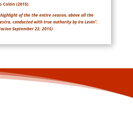
o Colón (2015)
highlight of the the entire season, above all the
stra, conducted with true authority by Ira Levin”.
 Nacion September 22, 2015)