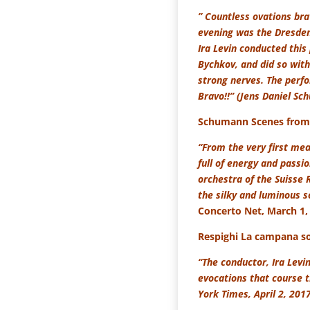
” Countless ovations br
evening was the Dresden
Ira Levin conducted this
Bychkov, and did so with
strong nerves. The perfo
Bravo!!” (Jens Daniel Sc
Schumann Scenes from 
“From the very first mea
full of energy and passi
orchestra of the Suisse 
the silky and luminous so
Concerto Net, March 1,
Respighi La campana s
“The conductor, Ira Levin
evocations that course 
York Times, April 2, 201