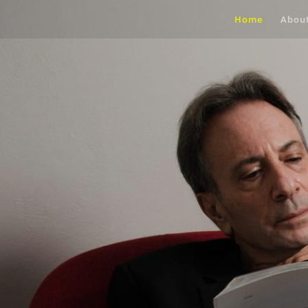
Home
Abou