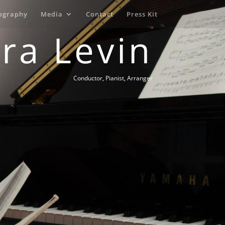
ography
Media
Contact
Press Kit
Ira Levin
Conductor, Pianist, Arranger