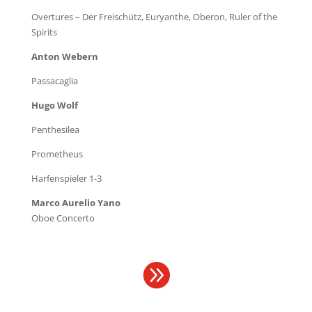
Overtures – Der Freischütz, Euryanthe, Oberon, Ruler of the
Spirits
Anton Webern
Passacaglia
Hugo Wolf
Penthesilea
Prometheus
Harfenspieler 1-3
Marco Aurelio Yano
Oboe Concerto
