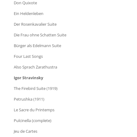
Don Quixote
Ein Heldenleben
Der Rosenkavalier Suite
Die Frau ohne Schatten Suite
Bürger als Edelmann Suite
Four Last Songs
Also Sprach Zarathustra
Igor Stravinsky
The Firebird Suite (1919)
Petrushka (1911)
Le Sacre du Printemps
Pulcinella (complete)
Jeu de Cartes