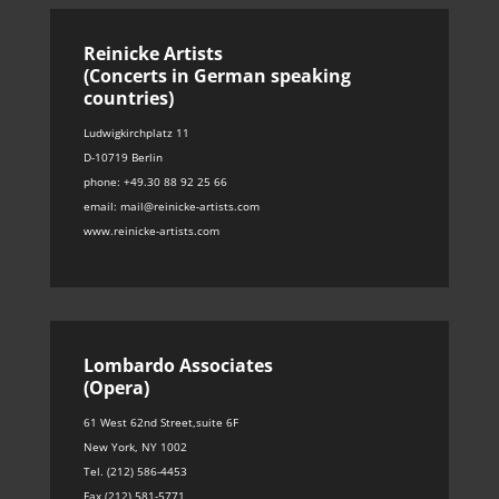
Reinicke Artists
(Concerts in German speaking
countries)
Ludwigkirchplatz 11
D-10719 Berlin
phone: +49.30 88 92 25 66
email: mail@reinicke-artists.com
www.reinicke-artists.com
Lombardo Associates
(Opera)
61 West 62nd Street,suite 6F
New York, NY 1002
Tel. (212) 586-4453
Fax (212) 581-5771