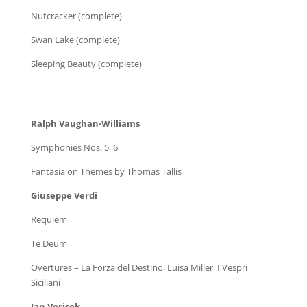
Nutcracker (complete)
Swan Lake (complete)
Sleeping Beauty (complete)
Ralph Vaughan-Williams
Symphonies Nos. 5, 6
Fantasia on Themes by Thomas Tallis
Giuseppe Verdi
Requiem
Te Deum
Overtures – La Forza del Destino, Luisa Miller, I Vespri
Siciliani
Jan Vorisek