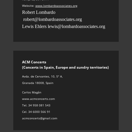
Website:
www.lombardoassociates.org
Robert Lombardo
robert@lombardoassociates.org
Lewis Ehlers
lewis@lombardoassociates.org
ACM Concerts
(Concerts in Spain, Europe and sundry territories
)
Avda. de Cervantes, 10, 5º A
,
Granada 18008, Spain
Carlos Magán
www.acmconcerts.com
Tel. 34 958 081 543
Cel. 34 6000 566 91
acmconcerts@gmail.com