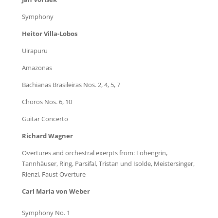
Symphony
Heitor Villa-Lobos
Uirapuru
Amazonas
Bachianas Brasileiras Nos. 2, 4, 5, 7
Choros Nos. 6, 10
Guitar Concerto
Richard Wagner
Overtures and orchestral exerpts from: Lohengrin,
Tannhäuser, Ring, Parsifal, Tristan und Isolde, Meistersinger,
Rienzi, Faust Overture
Carl Maria von Weber
Symphony No. 1