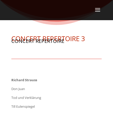
CONCERT REPERTOIRE 3
CONCERT REPERTOIRE
Richard Strauss
Don Juan
Tod und Verklärung
Till Eulenspiegel