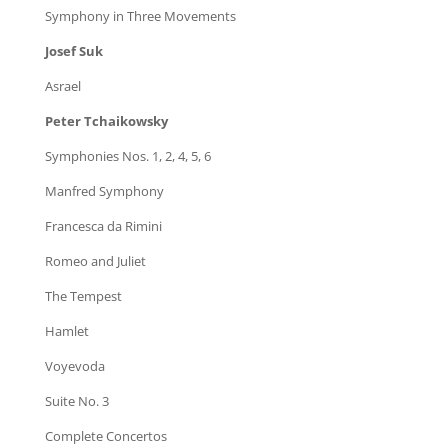
Symphony in Three Movements
Josef Suk
Asrael
Peter Tchaikowsky
Symphonies Nos. 1, 2, 4, 5, 6
Manfred Symphony
Francesca da Rimini
Romeo and Juliet
The Tempest
Hamlet
Voyevoda
Suite No. 3
Complete Concertos