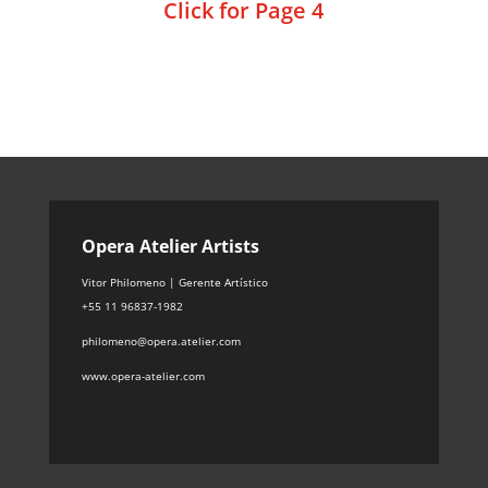
Click for Page 4
Opera Atelier Artists
Vitor Philomeno | Gerente Artístico
+55 11 96837-1982
philomeno@opera.atelier.com
www.opera-atelier.com