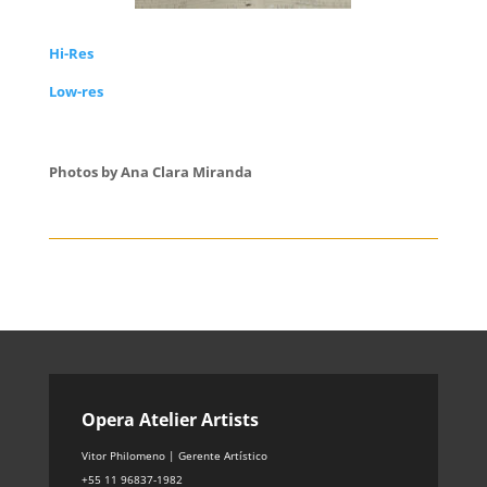
Hi-Res
Low-res
Photos by Ana Clara Miranda
Opera Atelier Artists
Vitor Philomeno | Gerente Artístico
+55 11 96837-1982