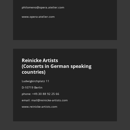
philomeno@opera.atelier.com
www.opera-atelier.com
Reinicke Artists
(Concerts in German speaking
countries)
Ludwigkirchplatz 11
D-10719 Berlin
phone: +49.30 88 92 25 66
email: mail@reinicke-artists.com
www.reinicke-artists.com