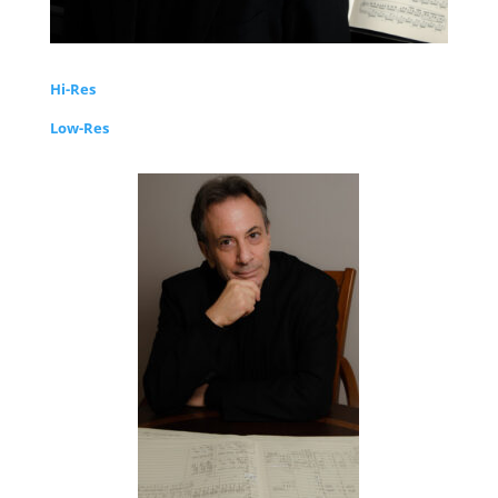
Hi-Res
Low-Res