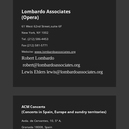
Lombardo Associates
(Opera)
61 West 62nd Street,suite 6F
New York, NY 1002
Tel. (212) 586-4453
Fax (212) 581-5771
Website:
www.lombardoassociates.org
Robert Lombardo
robert@lombardoassociates.org
Lewis Ehlers
lewis@lombardoassociates.org
ACM Concerts
(Concerts in Spain, Europe and sundry territories
)
Avda. de Cervantes, 10, 5º A
,
Granada 18008, Spain