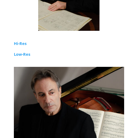
Hi-Res
Low-Res