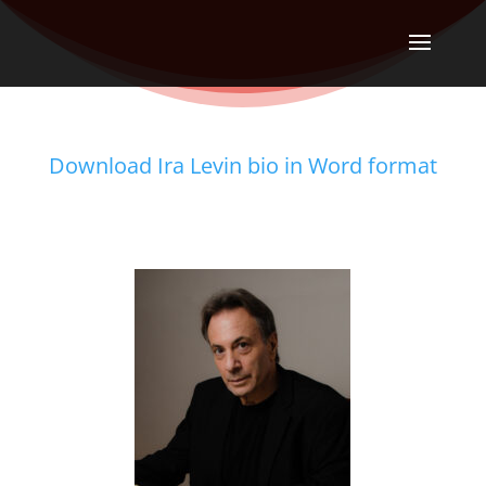
Download Ira Levin bio in Word format