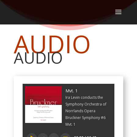
AUDIO
AUDIO
Mvt. 1
Ira Levin conducts the
Symphony Orchestra of
Norrlands Opera
Bruckner Symphony #6
Mvt. 1