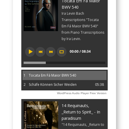
Tocata Em Fá Maior
BWV 540
Ira Levin Bach
Transcriptions "Tocata
Em Fá Maior BWV 540"
from Piano Transcriptions
by Ira Levin.
00:00 / 08:34
1
Tocata Em Fá Maior BWV 540
2
Schäfe Können Sicher Weiden
05:38
WordPress Audio Player Free Version
14 Requinauts,
_Return to Spirit_ - In
paradisum
"14 Requinauts, _Return to