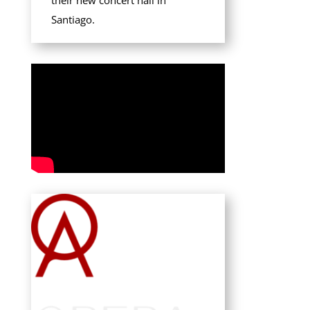
their new concert hall in
Santiago.