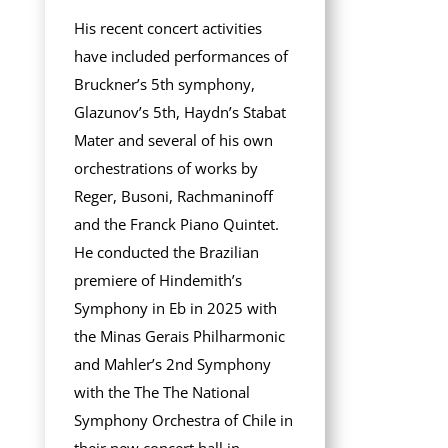
His recent concert activities
have included performances of
Bruckner’s 5th symphony,
Glazunov’s 5th, Haydn’s Stabat
Mater and several of his own
orchestrations of works by
Reger, Busoni, Rachmaninoff
and the Franck Piano Quintet.
He conducted the Brazilian
premiere of Hindemith’s
Symphony in Eb in 2025 with
the Minas Gerais Philharmonic
and Mahler’s 2nd Symphony
with the The The National
Symphony Orchestra of Chile in