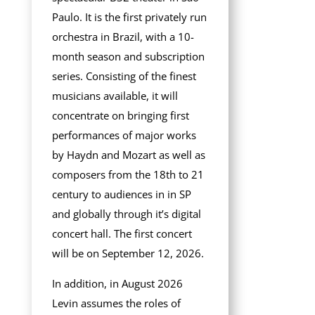
Paulo. It is the first privately run
orchestra in Brazil, with a 10-
month season and subscription
series. Consisting of the finest
musicians available, it will
concentrate on bringing first
performances of major works
by Haydn and Mozart as well as
composers from the 18th to 21
century to audiences in in SP
and globally through it’s digital
concert hall. The first concert
will be on September 12, 2026.
In addition, in August 2026
Levin assumes the roles of