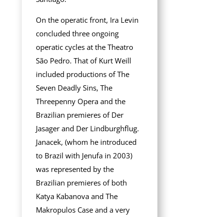
On the operatic front, Ira Levin
concluded three ongoing
operatic cycles at the Theatro
São Pedro. That of Kurt Weill
included productions of The
Seven Deadly Sins, The
Threepenny Opera and the
Brazilian premieres of Der
Jasager and Der Lindburghflug.
Janacek, (whom he introduced
to Brazil with Jenufa in 2003)
was represented by the
Brazilian premieres of both
Katya Kabanova and The
Makropulos Case and a very