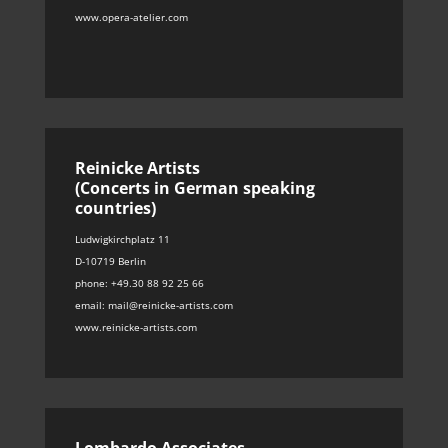
www.opera-atelier.com
Reinicke Artists
(Concerts in German speaking
countries)
Ludwigkirchplatz 11
D-10719 Berlin
phone: +49.30 88 92 25 66
email: mail@reinicke-artists.com
www.reinicke-artists.com
Lombardo Associates