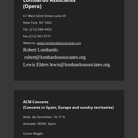
(Opera)
61 West 62nd Street,suite 6F
New York, NY 1002
Tel. (212) 586-4453
Fax (212) 581-5771
Website:
www.lombardoassociates.org
Robert Lombardo
robert@lombardoassociates.org
Lewis Ehlers
lewis@lombardoassociates.org
ACM Concerts
(Concerts in Spain, Europe and sundry territories
)
Avda. de Cervantes, 10, 5º A
,
Granada 18008, Spain
Carlos Magán