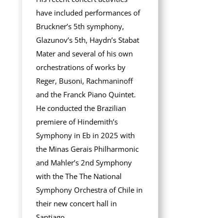
have included performances of
Bruckner’s 5th symphony,
Glazunov’s 5th, Haydn’s Stabat
Mater and several of his own
orchestrations of works by
Reger, Busoni, Rachmaninoff
and the Franck Piano Quintet.
He conducted the Brazilian
premiere of Hindemith’s
Symphony in Eb in 2025 with
the Minas Gerais Philharmonic
and Mahler’s 2nd Symphony
with the The The National
Symphony Orchestra of Chile in
their new concert hall in
Santiago.