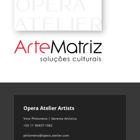
Opera Atelier Artists
Vitor Philomeno | Gerente Artístico
+55 11 96837-1982
philomeno@opera.atelier.com