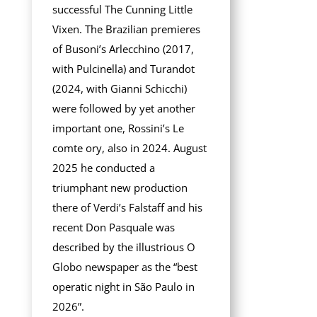
successful The Cunning Little
Vixen. The Brazilian premieres
of Busoni’s Arlecchino (2017,
with Pulcinella) and Turandot
(2024, with Gianni Schicchi)
were followed by yet another
important one, Rossini’s Le
comte ory, also in 2024. August
2025 he conducted a
triumphant new production
there of Verdi’s Falstaff and his
recent Don Pasquale was
described by the illustrious O
Globo newspaper as the “best
operatic night in São Paulo in
2026”.