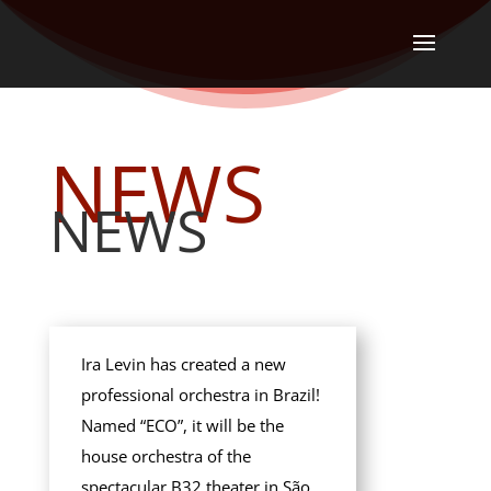
NEWS
NEWS
Ira Levin has created a new
professional orchestra in Brazil!
Named “ECO”, it will be the
house orchestra of the
spectacular B32 theater in São