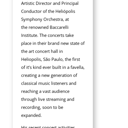
Artistic Director and Principal
Conductor of the Heliópolis
Symphony Orchestra, at
the
renowned Baccarelli
Institute. The concerts take
place in their brand new state of
the art concert hall in
Heliopolis, São Paulo, the first
of it’s kind ever built in a favella,
creating a new generation of
classical music listeners and
reaching a vast audience
through live streaming and
recording, soon to be
expanded.
His recent concert activities