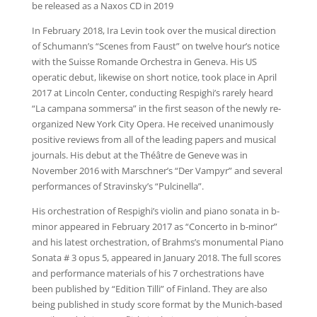
be released as a Naxos CD in 2019
In February 2018, Ira Levin took over the musical direction
of Schumann’s “Scenes from Faust” on twelve hour’s notice
with the Suisse Romande Orchestra in Geneva. His US
operatic debut, likewise on short notice, took place in April
2017 at Lincoln Center, conducting Respighi’s rarely heard
“La campana sommersa” in the first season of the newly re-
organized New York City Opera. He received unanimously
positive reviews from all of the leading papers and musical
journals. His debut at the Théâtre de Geneve was in
November 2016 with Marschner’s “Der Vampyr” and several
performances of Stravinsky’s “Pulcinella”.
His orchestration of Respighi’s violin and piano sonata in b-
minor appeared in February 2017 as “Concerto in b-minor”
and his latest orchestration, of Brahms’s monumental Piano
Sonata # 3 opus 5, appeared in January 2018. The full scores
and performance materials of his 7 orchestrations have
been published by “Edition Tilli” of Finland. They are also
being published in study score format by the Munich-based