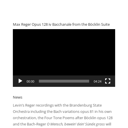
Max Reger Opus 128 iv Bacchanale from the Böcklin Suite
Video
Player
00:00
04:24
News
Levin’s Reger recordings with the Brandenburg State
Orchestra including the Bach variations opus 81 in his own
orchestration, the Four Tone Poems after Böcklin opus 128
and the Bach-Reger
O Mensch, bewein’ dein’ Sünde gross
will