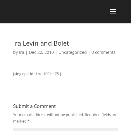
Ira Levin and Bolet
by
Ira
|
Dec 22, 2010
|
Uncategorized
|
0 comments
[singlepic id=1 w=100 h=75 ]
Submit a Comment
Your email address will not be published.
Required fields are
marked
*